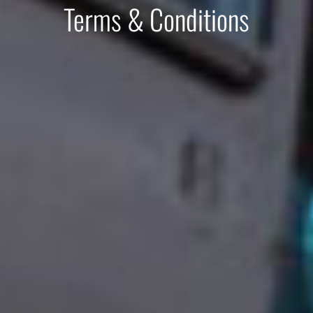
Terms & Conditions